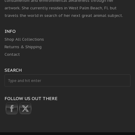
consumerism and environmental awareness through her
artwork. She currently resides in West Palm Beach, Fl. but
travels the world in search of her next great animal subject.
INFO
Shop All Collections
Returns & Shipping
Contact
SEARCH
FOLLOW US OUT THERE