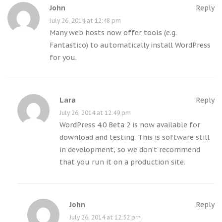
John
Reply
July 26, 2014 at 12:48 pm
Many web hosts now offer tools (e.g.
Fantastico) to automatically install WordPress
for you.
Lara
Reply
July 26, 2014 at 12:49 pm
WordPress 4.0 Beta 2 is now available for
download and testing. This is software still
in development, so we don’t recommend
that you run it on a production site.
John
Reply
July 26, 2014 at 12:52 pm