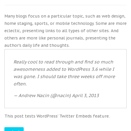
Many blogs focus on a particular topic, such as web design,
home staging, sports, or mobile technology. Some are more
eclectic, presenting links to all types of other sites. And
others are more like personal journals, presenting the
author’s daily life and thoughts.
Really cool to read through and find so much
awesomeness added to WordPress 3.6 while I
was gone. I should take three weeks off more
often.
— Andrew Nacin (@nacin)
April 3, 2013
This post tests WordPress’
Twitter Embeds
feature.