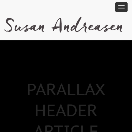
link slot gacor
situs slot gacor
slot gacor
situs togel
slot gacor
slot gacor
situs gacor
link slot
bento4d
bento4d
bento4d
bento4d
bento4d
bento4d
link slot
bento4d
situs slot
bento4d
situs slot
slot resmi
situs slot
toto togel
bento4d
toto slot
toto slot
toto slot
toto slot
toto slot
rtp slot
PARALLAX
HEADER
ARTICLE