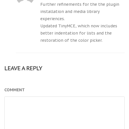
Further refinements for the the plugin
installation and media library
experiences.
Updated TinyMCE, which now includes
better indentation for lists and the
restoration of the color picker.
LEAVE A REPLY
COMMENT