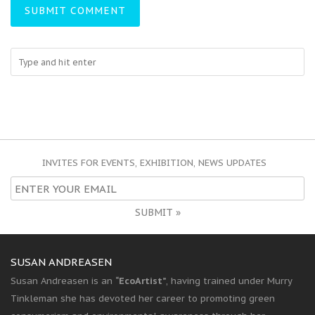
INVITES FOR EVENTS, EXHIBITION, NEWS UPDATES
SUBMIT »
SUSAN ANDREASEN
Susan Andreasen is an
“EcoArtist”
, having trained under Murry
Tinkleman she has devoted her career to promoting green