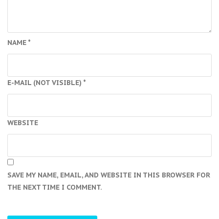
NAME
*
E-MAIL (NOT VISIBLE)
*
WEBSITE
SAVE MY NAME, EMAIL, AND WEBSITE IN THIS BROWSER FOR
THE NEXT TIME I COMMENT.