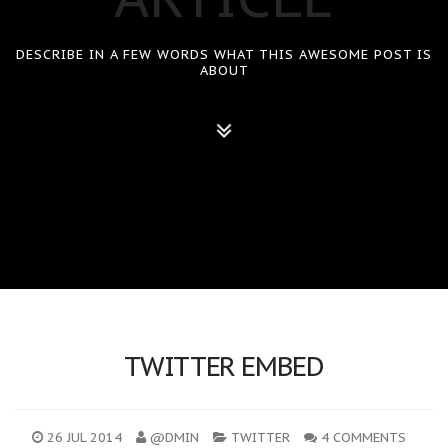
DESCRIBE IN A FEW WORDS WHAT THIS AWESOME POST IS
ABOUT
TWITTER EMBED
26 JUL 2014
@DMIN
TWITTER
4 COMMENTS