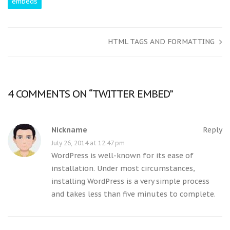
embeds
HTML TAGS AND FORMATTING
4 COMMENTS ON “
TWITTER EMBED
”
Nickname
Reply
July 26, 2014 at 12:47 pm
WordPress is well-known for its ease of
installation. Under most circumstances,
installing WordPress is a very simple process
and takes less than five minutes to complete.