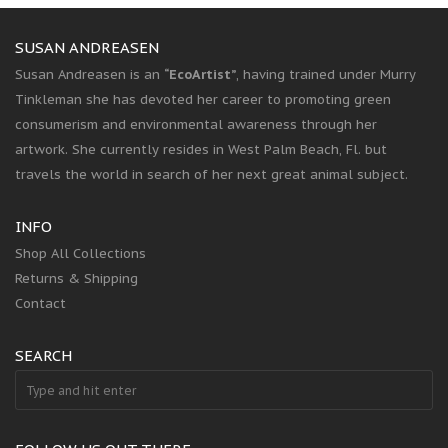
SUSAN ANDREASEN
Susan Andreasen is an
“EcoArtist”
, having trained under Murry
Tinkleman she has devoted her career to promoting green
consumerism and environmental awareness through her
artwork. She currently resides in West Palm Beach, Fl. but
travels the world in search of her next great animal subject.
INFO
Shop All Collections
Returns & Shipping
Contact
SEARCH