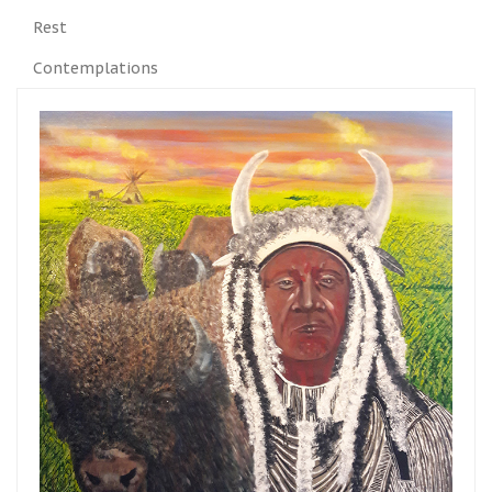
Rest
Contemplations