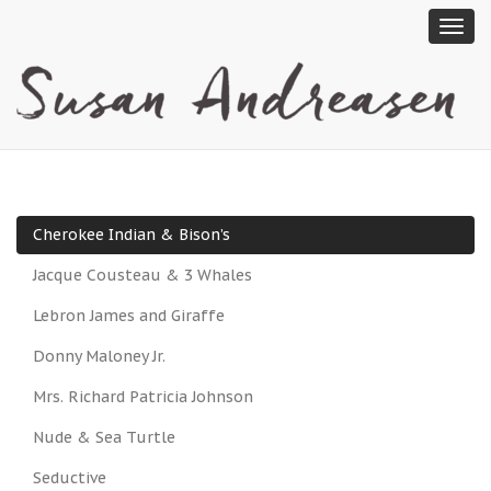
Cherokee Indian & Bison’s
Jacque Cousteau & 3 Whales
Lebron James and Giraffe
Donny Maloney Jr.
Mrs. Richard Patricia Johnson
Nude & Sea Turtle
Seductive