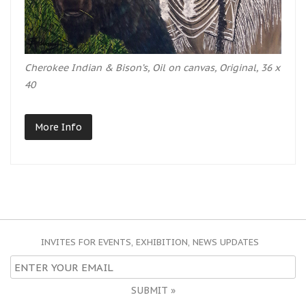
Cherokee Indian & Bison’s, Oil on canvas, Original, 36 x
40
More Info
INVITES FOR EVENTS, EXHIBITION, NEWS UPDATES
SUBMIT »