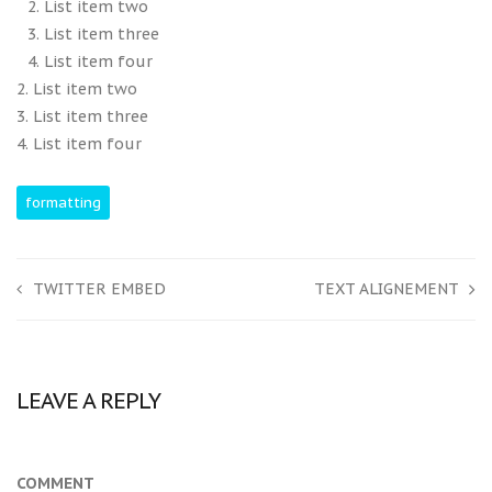
List item two
List item three
List item four
List item two
List item three
List item four
formatting
TWITTER EMBED
TEXT ALIGNEMENT
LEAVE A REPLY
COMMENT