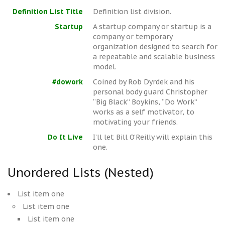
Definition List Title
Definition list division.
Startup
A startup company or startup is a
company or temporary
organization designed to search for
a repeatable and scalable business
model.
#dowork
Coined by Rob Dyrdek and his
personal body guard Christopher
“Big Black” Boykins, “Do Work”
works as a self motivator, to
motivating your friends.
Do It Live
I’ll let Bill O’Reilly will
explain
this
one.
Unordered Lists (Nested)
List item one
List item one
List item one