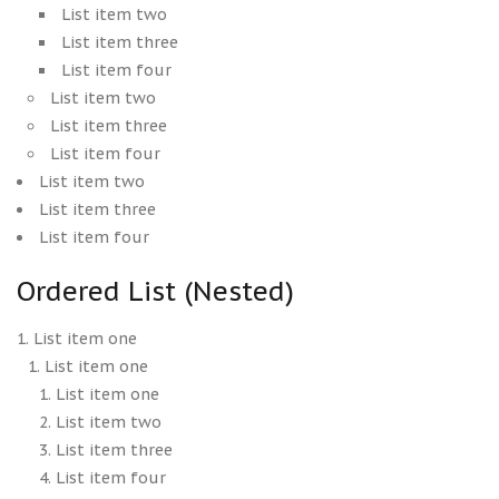
List item two
List item three
List item four
List item two
List item three
List item four
List item two
List item three
List item four
Ordered List (Nested)
List item one
List item one
List item one
List item two
List item three
List item four