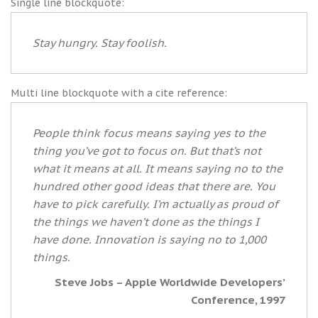
Single line blockquote:
Stay hungry. Stay foolish.
Multi line blockquote with a cite reference:
People think focus means saying yes to the
thing you’ve got to focus on. But that’s not
what it means at all. It means saying no to the
hundred other good ideas that there are. You
have to pick carefully. I’m actually as proud of
the things we haven’t done as the things I
have done. Innovation is saying no to 1,000
things.
Steve Jobs – Apple Worldwide Developers’
Conference, 1997