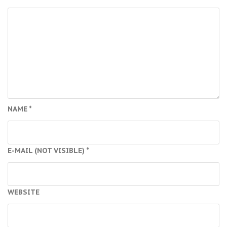
NAME
*
E-MAIL (NOT VISIBLE)
*
WEBSITE