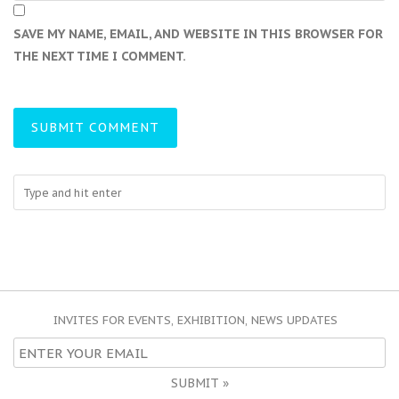
SAVE MY NAME, EMAIL, AND WEBSITE IN THIS BROWSER FOR
THE NEXT TIME I COMMENT.
INVITES FOR EVENTS, EXHIBITION, NEWS UPDATES
SUBMIT »