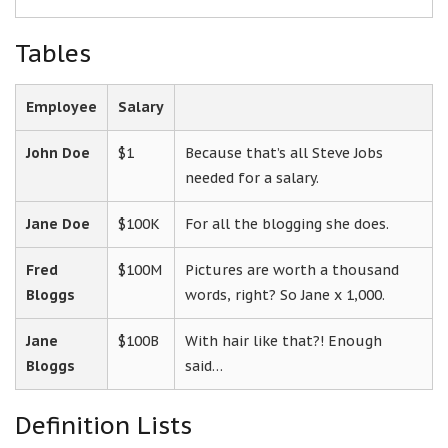
Tables
Employee
Salary
John Doe
$1
Because that’s all Steve Jobs
needed for a salary.
Jane Doe
$100K
For all the blogging she does.
Fred
$100M
Pictures are worth a thousand
Bloggs
words, right? So Jane x 1,000.
Jane
$100B
With hair like that?! Enough
Bloggs
said…
Definition Lists