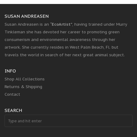
SUSAN ANDREASEN
Susan Andreasen is an
“EcoArtist”
, having trained under Murry
Tinkleman she has devoted her career to promoting green
consumerism and environmental awareness through her
artwork. She currently resides in West Palm Beach, Fl. but
travels the world in search of her next great animal subject.
INFO
Shop All Collections
Returns & Shipping
Contact
SEARCH