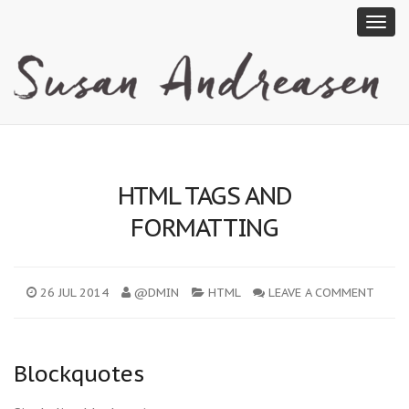
situs slot gacor
situs slot gacor
slot gacor
slot gacor
link slot
bento4d
bento4d
bento4d
bento4d
link slot
slot resmi
situs slot
link slot
Toto Slot
Situs slot
situs slot
situs slot
toto togel
bento4d
bento4d
bento4d
situs slot
situs toto
situs toto
situs toto
situs toto
situs toto
HTML TAGS AND
FORMATTING
26 JUL 2014
@DMIN
HTML
LEAVE A COMMENT
Blockquotes