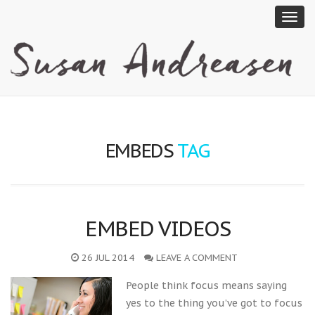
EMBEDS
TAG
EMBED VIDEOS
26 JUL 2014
LEAVE A COMMENT
People think focus means saying
yes to the thing you’ve got to focus