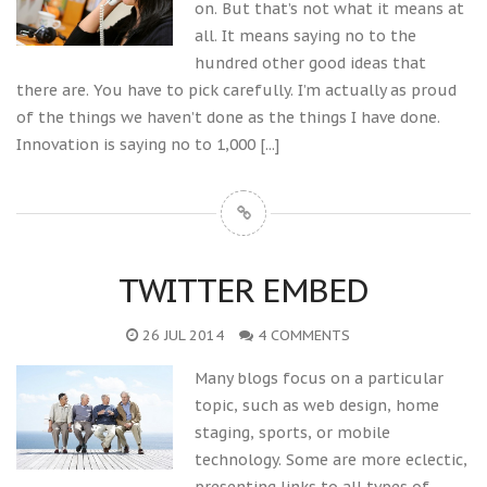
on. But that’s not what it means at
all. It means saying no to the
hundred other good ideas that
there are. You have to pick carefully. I’m actually as proud
of the things we haven’t done as the things I have done.
Innovation is saying no to 1,000
[...]
TWITTER EMBED
26 JUL 2014
4 COMMENTS
Many blogs focus on a particular
topic, such as web design, home
staging, sports, or mobile
technology. Some are more eclectic,