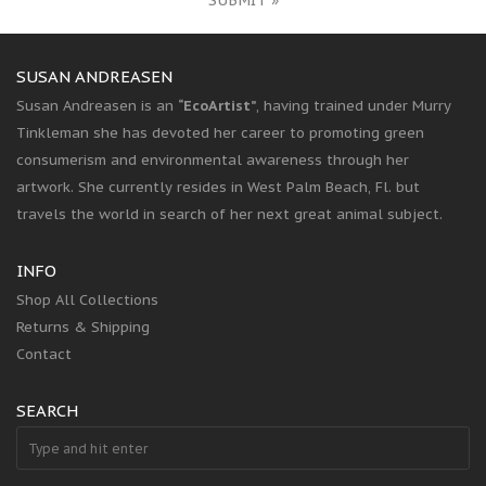
SUBMIT »
SUSAN ANDREASEN
Susan Andreasen is an
“EcoArtist”
, having trained under Murry
Tinkleman she has devoted her career to promoting green
consumerism and environmental awareness through her
artwork. She currently resides in West Palm Beach, Fl. but
travels the world in search of her next great animal subject.
INFO
Shop All Collections
Returns & Shipping
Contact
SEARCH