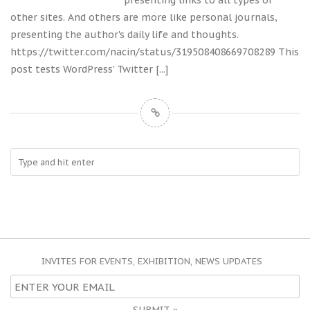
presenting links to all types of
other sites. And others are more like personal journals,
presenting the author's daily life and thoughts.
https://twitter.com/nacin/status/319508408669708289 This
post tests WordPress' Twitter
[...]
INVITES FOR EVENTS, EXHIBITION, NEWS UPDATES