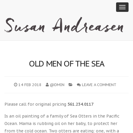
OLD MEN OF THE SEA
14 FEB 2018
@DMIN
LEAVE A COMMENT
Please call for original pricing
561.234.0117
Is an oil painting of a family of Sea Otters in the Pacific
Ocean. Mama is rubbing oil on her baby, to protect her
from the cold ocean. Two otters are eating: one, with a