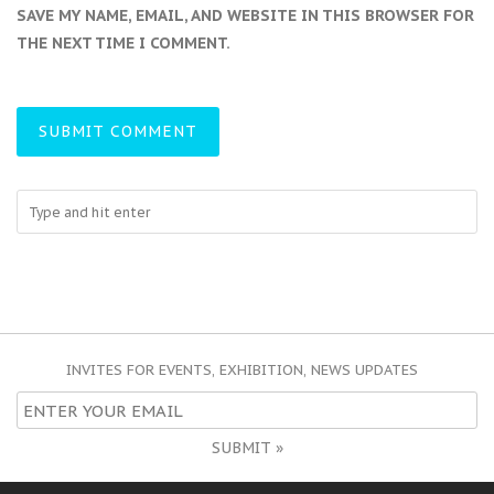
SAVE MY NAME, EMAIL, AND WEBSITE IN THIS BROWSER FOR
THE NEXT TIME I COMMENT.
INVITES FOR EVENTS, EXHIBITION, NEWS UPDATES
SUBMIT »