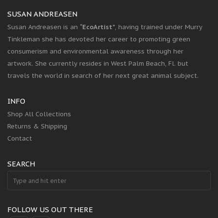
SUSAN ANDREASEN
Susan Andreasen is an
“EcoArtist”
, having trained under Murry
Tinkleman she has devoted her career to promoting green
consumerism and environmental awareness through her
artwork. She currently resides in West Palm Beach, Fl. but
travels the world in search of her next great animal subject.
INFO
Shop All Collections
Returns & Shipping
Contact
SEARCH
FOLLOW US OUT THERE