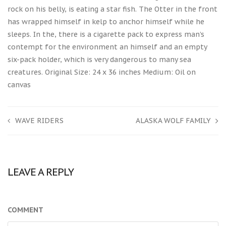
rock on his belly, is eating a star fish. The Otter in the front
has wrapped himself in kelp to anchor himself while he
sleeps. In the, there is a cigarette pack to express man’s
contempt for the environment an himself and an empty
six-pack holder, which is very dangerous to many sea
creatures. Original Size: 24 x 36 inches Medium: Oil on
canvas
WAVE RIDERS
ALASKA WOLF FAMILY
LEAVE A REPLY
COMMENT