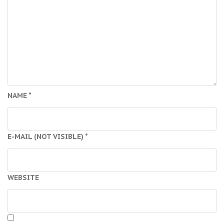
NAME
*
E-MAIL (NOT VISIBLE)
*
WEBSITE