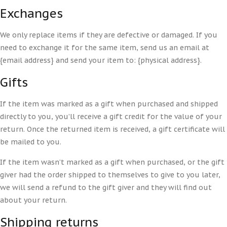
Exchanges
We only replace items if they are defective or damaged. If you
need to exchange it for the same item, send us an email at
{email address} and send your item to: {physical address}.
Gifts
If the item was marked as a gift when purchased and shipped
directly to you, you’ll receive a gift credit for the value of your
return. Once the returned item is received, a gift certificate will
be mailed to you.
If the item wasn’t marked as a gift when purchased, or the gift
giver had the order shipped to themselves to give to you later,
we will send a refund to the gift giver and they will find out
about your return.
Shipping returns