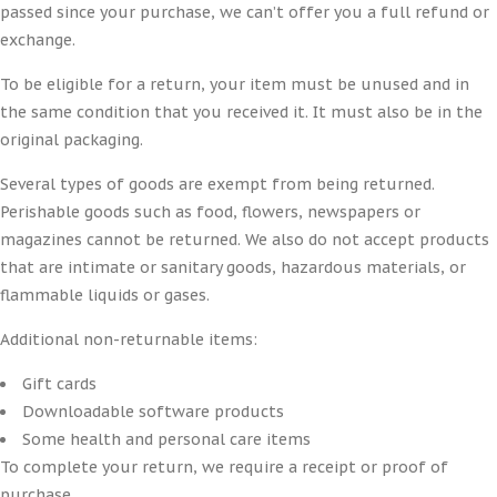
passed since your purchase, we can’t offer you a full refund or
exchange.
To be eligible for a return, your item must be unused and in
the same condition that you received it. It must also be in the
original packaging.
Several types of goods are exempt from being returned.
Perishable goods such as food, flowers, newspapers or
magazines cannot be returned. We also do not accept products
that are intimate or sanitary goods, hazardous materials, or
flammable liquids or gases.
Additional non-returnable items:
Gift cards
Downloadable software products
Some health and personal care items
To complete your return, we require a receipt or proof of
purchase.