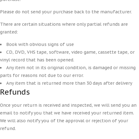
Please do not send your purchase back to the manufacturer.
There are certain situations where only partial refunds are
granted:
Book with obvious signs of use
CD, DVD, VHS tape, software, video game, cassette tape, or
vinyl record that has been opened.
Any item not in its original condition, is damaged or missing
parts for reasons not due to our error.
Any item that is returned more than 30 days after delivery
Refunds
Once your return is received and inspected, we will send you an
email to notify you that we have received your returned item.
We will also notify you of the approval or rejection of your
refund.