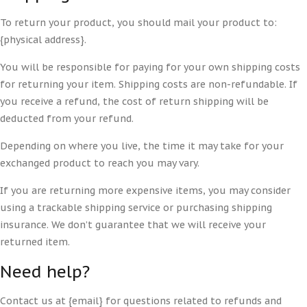
To return your product, you should mail your product to:
{physical address}.
You will be responsible for paying for your own shipping costs
for returning your item. Shipping costs are non-refundable. If
you receive a refund, the cost of return shipping will be
deducted from your refund.
Depending on where you live, the time it may take for your
exchanged product to reach you may vary.
If you are returning more expensive items, you may consider
using a trackable shipping service or purchasing shipping
insurance. We don’t guarantee that we will receive your
returned item.
Need help?
Contact us at {email} for questions related to refunds and