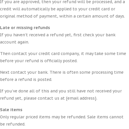
If you are approved, then your refund will be processed, and a
credit will automatically be applied to your credit card or
original method of payment, within a certain amount of days.
Late or missing refunds
If you haven’t received a refund yet, first check your bank
account again.
Then contact your credit card company, it may take some time
before your refund is officially posted.
Next contact your bank. There is often some processing time
before a refund is posted.
If you’ve done all of this and you still have not received your
refund yet, please contact us at {email address}.
Sale items
Only regular priced items may be refunded. Sale items cannot
be refunded.