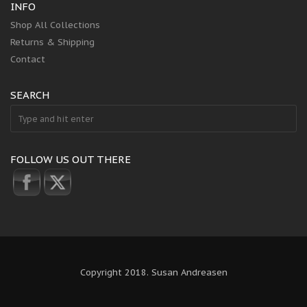
INFO
Shop All Collections
Returns & Shipping
Contact
SEARCH
FOLLOW US OUT THERE
Copyright 2018. Susan Andreasen