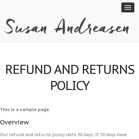
REFUND AND RETURNS
POLICY
This is a sample page.
Overview
Our refund and returns policy lasts 30 days. If 30 days have