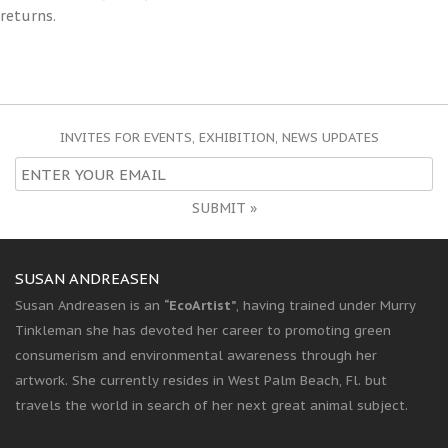
returns.
INVITES FOR EVENTS, EXHIBITION, NEWS UPDATES
SUBMIT »
SUSAN ANDREASEN
Susan Andreasen is an
“EcoArtist”
, having trained under Murry
Tinkleman she has devoted her career to promoting green
consumerism and environmental awareness through her
artwork. She currently resides in West Palm Beach, Fl. but
travels the world in search of her next great animal subject.