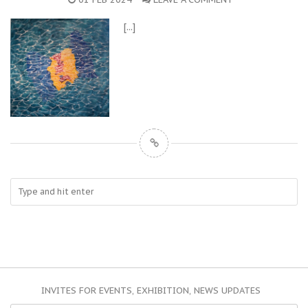
[...]
INVITES FOR EVENTS, EXHIBITION, NEWS UPDATES