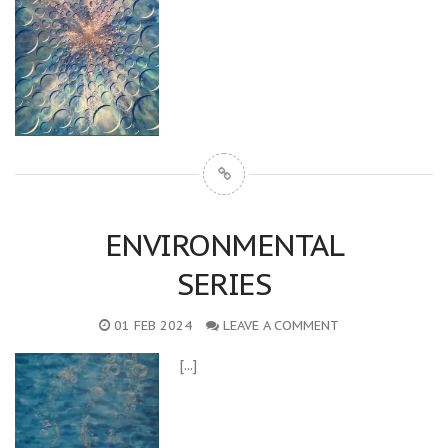
ENVIRONMENTAL
SERIES
01 FEB 2024
LEAVE A COMMENT
[...]