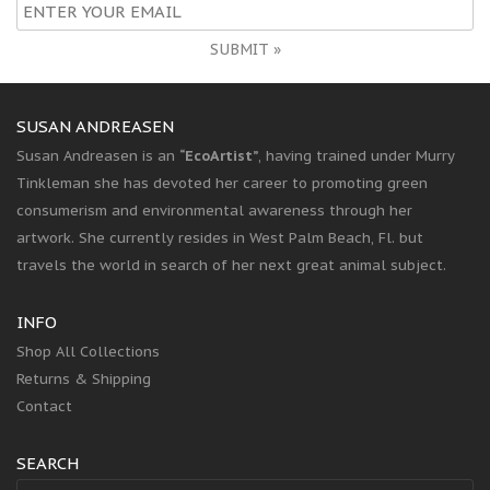
SUBMIT »
SUSAN ANDREASEN
Susan Andreasen is an
“EcoArtist”
, having trained under Murry
Tinkleman she has devoted her career to promoting green
consumerism and environmental awareness through her
artwork. She currently resides in West Palm Beach, Fl. but
travels the world in search of her next great animal subject.
INFO
Shop All Collections
Returns & Shipping
Contact
SEARCH