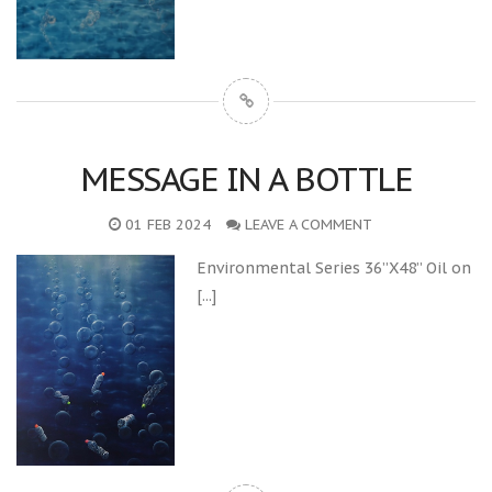
MESSAGE IN A BOTTLE
01 FEB 2024
LEAVE A COMMENT
Environmental Series 36”X48” Oil on
[...]