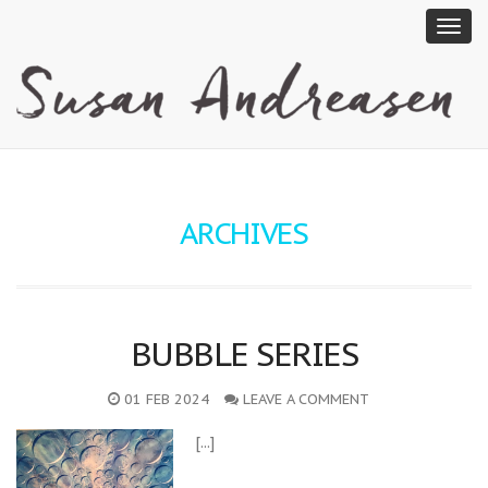
ARCHIVES
BUBBLE SERIES
01 FEB 2024
LEAVE A COMMENT
[...]