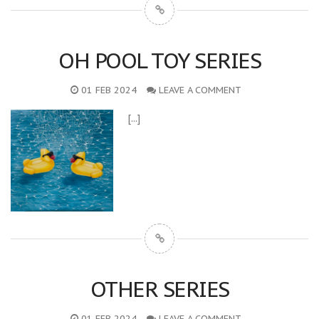
OH POOL TOY SERIES
01 FEB 2024
LEAVE A COMMENT
[...]
OTHER SERIES
01 FEB 2024
LEAVE A COMMENT